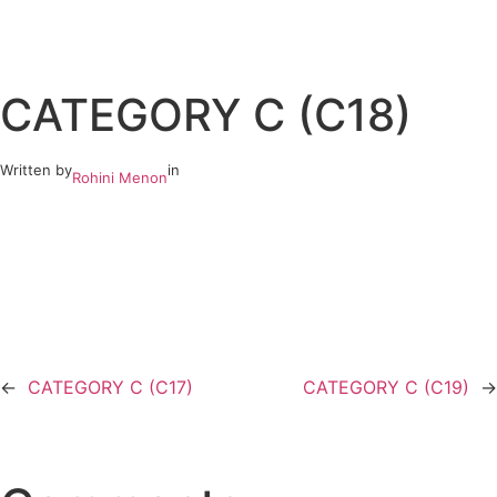
Skip
to
CATEGORY C (C18)
content
Written by
in
Rohini Menon
←
CATEGORY C (C17)
CATEGORY C (C19)
→