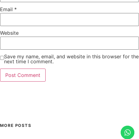
Email
*
Website
Save my name, email, and website in this browser for the
next time I comment.
MORE POSTS