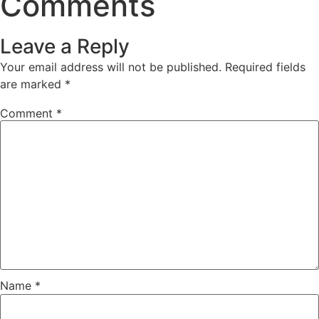
Comments
Leave a Reply
Your email address will not be published.
Required fields
are marked
*
Comment
*
Name
*