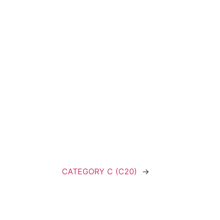
CATEGORY C (C20)
→