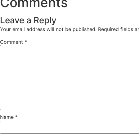
Comments
Leave a Reply
Your email address will not be published.
Required fields 
Comment
*
Name
*