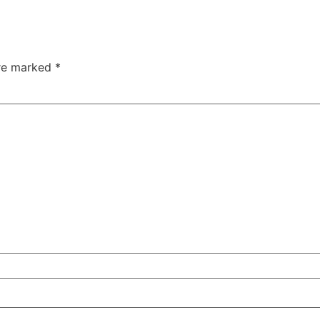
are marked
*