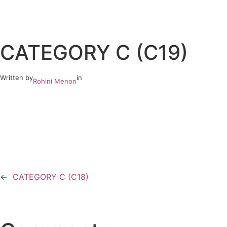
Skip
to
CATEGORY C (C19)
content
Written by
in
Rohini Menon
←
CATEGORY C (C18)