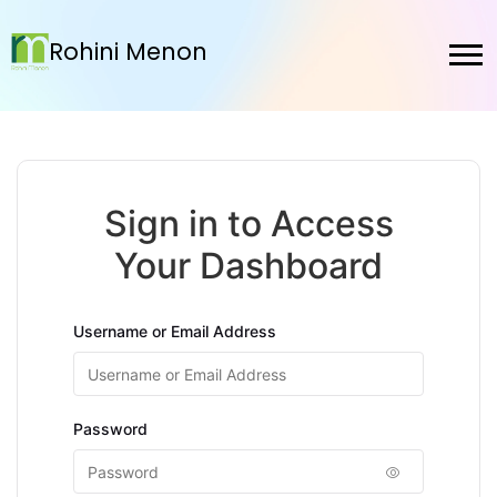
Rohini Menon
Sign in to Access
Your Dashboard
Username or Email Address
Password