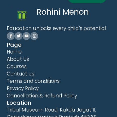
Rohini Menon
Education unlocks every child’s potential
Page
Home
About Us
Courses
Contact Us
Terms and conditions
Privacy Policy
Cancellation & Refund Policy
Location
Tribal Museum Road, Kukda Jagat II,