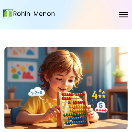
Rohini Menon