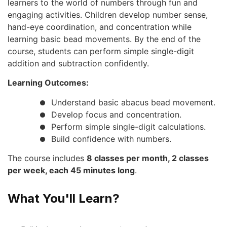
learners to the world of numbers through fun and
engaging activities. Children develop number sense,
hand-eye coordination, and concentration while
learning basic bead movements. By the end of the
course, students can perform simple single-digit
addition and subtraction confidently.
Learning Outcomes:
Understand basic abacus bead movement.
Develop focus and concentration.
Perform simple single-digit calculations.
Build confidence with numbers.
The course includes
8 classes per month, 2 classes
per week, each 45 minutes long
.
What You'll Learn?