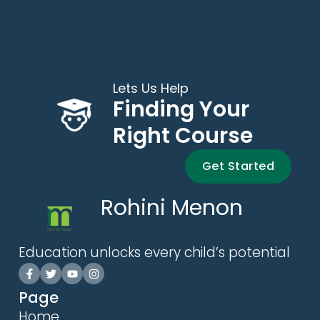
Lets Us Help
Finding Your
Right Course
Get Started
Rohini Menon
Education unlocks every child’s potential
Page
Home