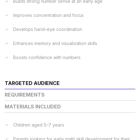
Builds strong number sense at an early age
Improves concentration and focus
Develops hand–eye coordination
Enhances memory and visualization skills
Boosts confidence with numbers
TARGETED AUDIENCE
REQUIREMENTS
MATERIALS INCLUDED
Children aged 5–7 years
Parents looking for early math skill development for their