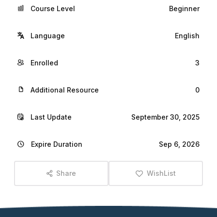
Course Level
Beginner
Language
English
Enrolled
3
Additional Resource
0
Last Update
September 30, 2025
Expire Duration
Sep 6, 2026
Share
WishList