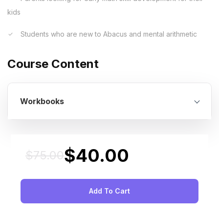
kids
Students who are new to Abacus and mental arithmetic
Course Content
Workbooks
$
40.00
$
75.00
Original
Current
price
price
was:
is:
Add To Cart
$75.00.
$40.00.