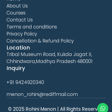
About Us
Courses
Contact Us
Terms and conditions
Privacy Policy
Cancellation & Refund Policy
Location
Tribal Museum Road, Kukda Jagat II,
Chhindwara,Madhya Pradesh 480001
Inquiry
+91 9424920340
menon_rohini@rediffmail.com
© 2025 Rohini Menon | All Rights Reserved