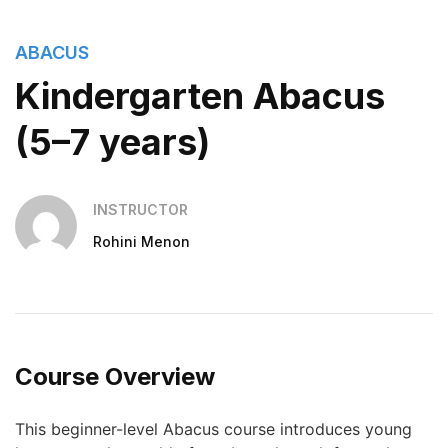
ABACUS
Kindergarten Abacus
(5–7 years)
INSTRUCTOR
Rohini Menon
Course Overview
This beginner-level Abacus course introduces young