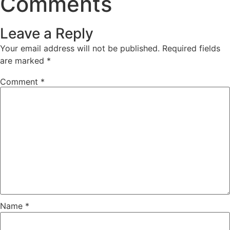
Comments
Leave a Reply
Your email address will not be published.
Required fields
are marked
*
Comment
*
Name
*