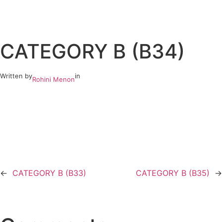
Skip
to
CATEGORY B (B34)
content
Written by
in
Rohini Menon
←
CATEGORY B (B33)
CATEGORY B (B35)
→