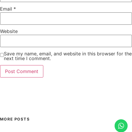
Email
*
Website
Save my name, email, and website in this browser for the
next time I comment.
MORE POSTS