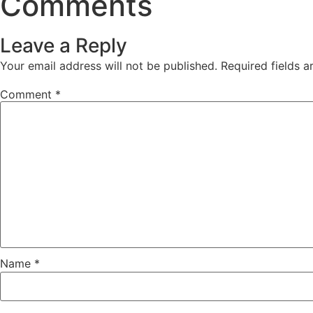
Comments
Leave a Reply
Your email address will not be published.
Required fields 
Comment
*
Name
*