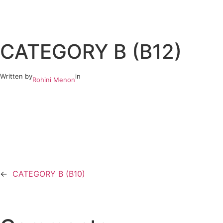
Skip
to
CATEGORY B (B12)
content
Written by
in
Rohini Menon
←
CATEGORY B (B10)