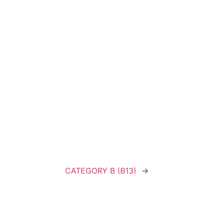
CATEGORY B (B13)
→