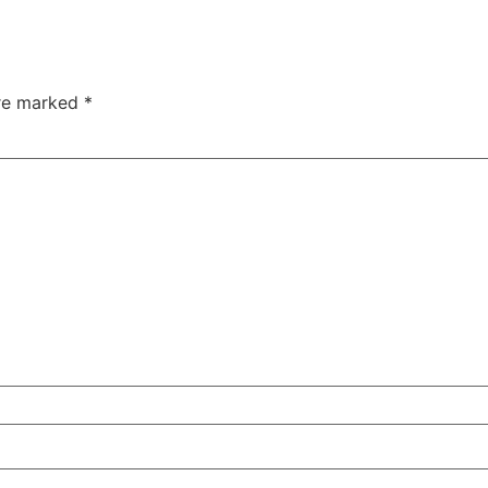
are marked
*