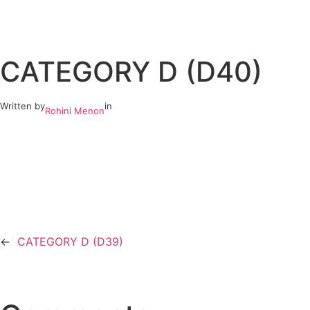
Skip
to
CATEGORY D (D40)
content
Written by
in
Rohini Menon
←
CATEGORY D (D39)