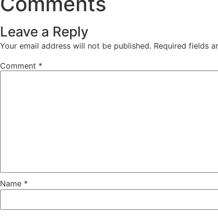
Comments
Leave a Reply
Your email address will not be published.
Required fields 
Comment
*
Name
*