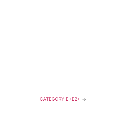
CATEGORY E (E2)
→