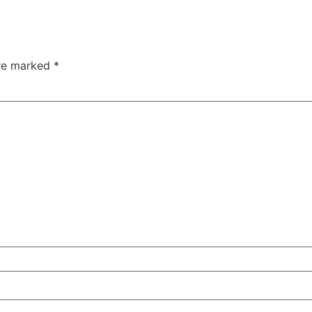
are marked
*