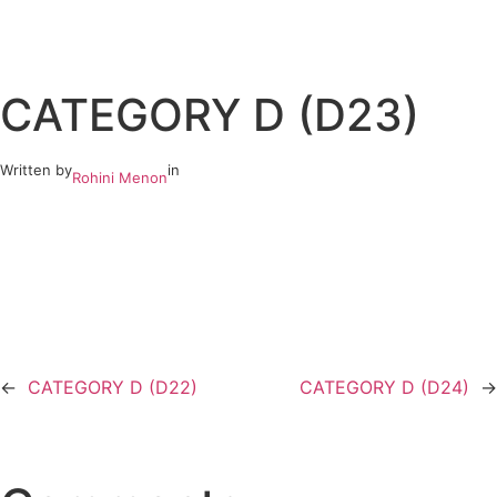
Skip
to
CATEGORY D (D23)
content
Written by
in
Rohini Menon
←
CATEGORY D (D22)
CATEGORY D (D24)
→