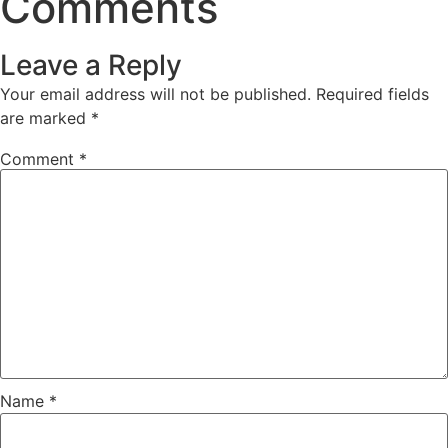
Comments
Leave a Reply
Your email address will not be published.
Required fields
are marked
*
Comment
*
Name
*