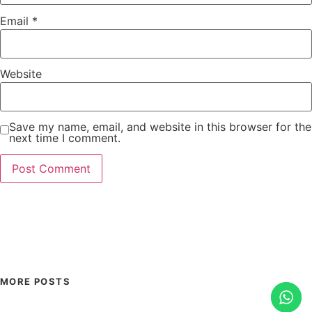
Email
*
Website
Save my name, email, and website in this browser for the
next time I comment.
MORE POSTS