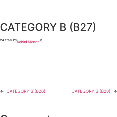
Skip
to
CATEGORY B (B27)
content
Written by
in
Rohini Menon
←
CATEGORY B (B26)
CATEGORY B (B28)
→