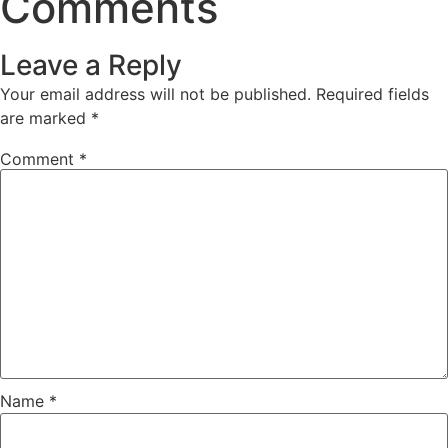
Comments
Leave a Reply
Your email address will not be published.
Required fields
are marked
*
Comment
*
Name
*