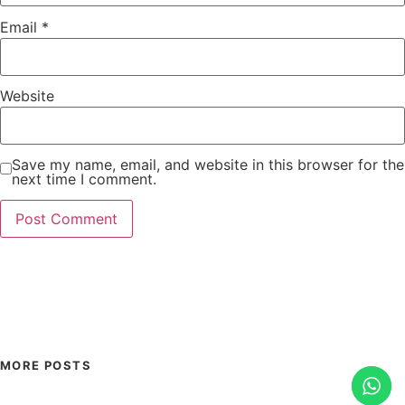
Email
*
Website
Save my name, email, and website in this browser for the
next time I comment.
MORE POSTS