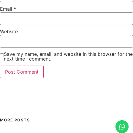
Email
*
Website
Save my name, email, and website in this browser for the
next time I comment.
MORE POSTS