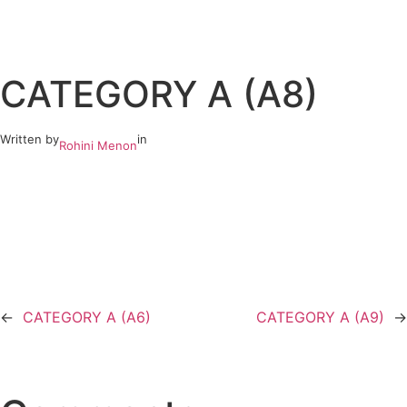
Skip
to
CATEGORY A (A8)
content
Written by
in
Rohini Menon
←
CATEGORY A (A6)
CATEGORY A (A9)
→