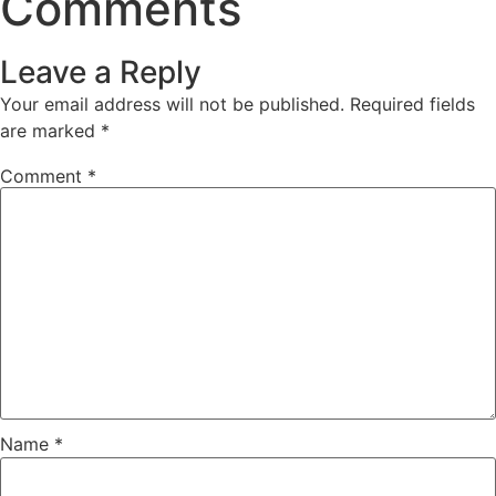
Comments
Leave a Reply
Your email address will not be published.
Required fields
are marked
*
Comment
*
Name
*