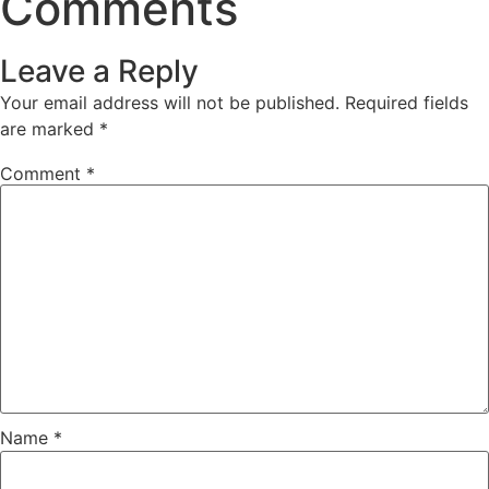
Comments
Leave a Reply
Your email address will not be published.
Required fields
are marked
*
Comment
*
Name
*