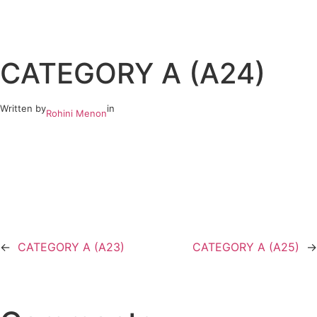
Skip
to
CATEGORY A (A24)
content
Written by
in
Rohini Menon
←
CATEGORY A (A23)
CATEGORY A (A25)
→