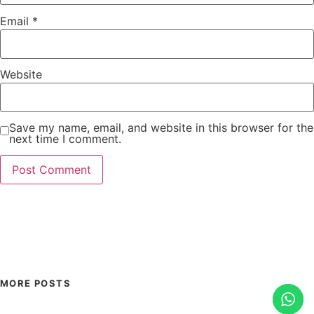
Email
*
Website
Save my name, email, and website in this browser for the
next time I comment.
MORE POSTS