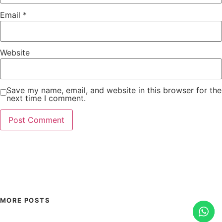
Email
*
Website
Save my name, email, and website in this browser for the
next time I comment.
MORE POSTS