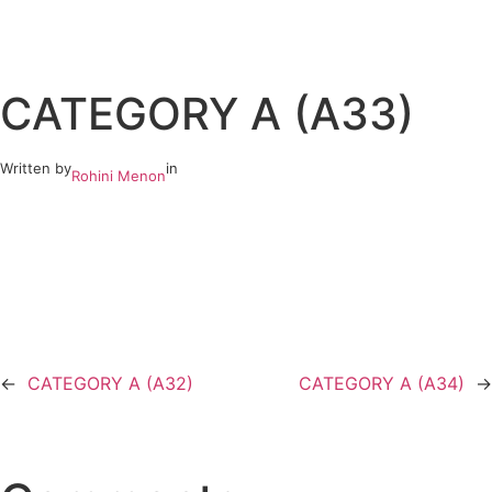
Skip
to
CATEGORY A (A33)
content
Written by
in
Rohini Menon
←
CATEGORY A (A32)
CATEGORY A (A34)
→