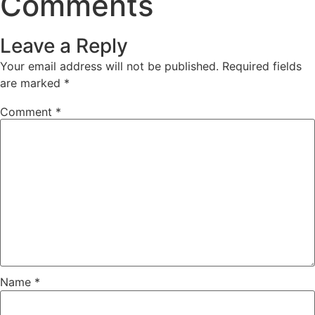
Comments
Leave a Reply
Your email address will not be published.
Required fields
are marked
*
Comment
*
Name
*