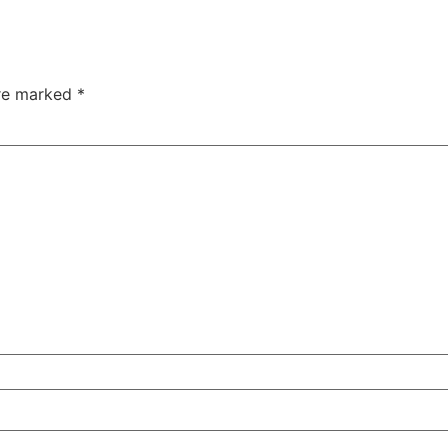
are marked
*