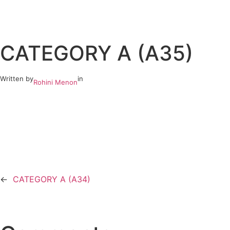
Skip
to
CATEGORY A (A35)
content
Written by
in
Rohini Menon
←
CATEGORY A (A34)