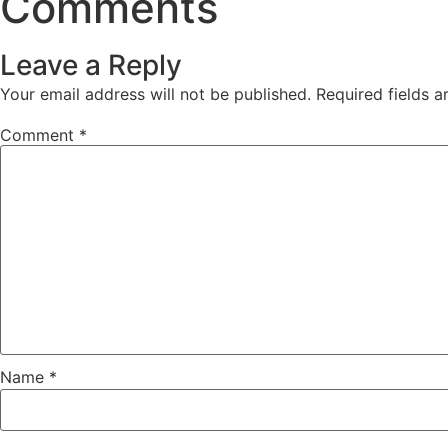
Comments
Leave a Reply
Your email address will not be published.
Required fields 
Comment
*
Name
*