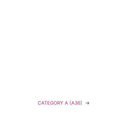
CATEGORY A (A36)
→