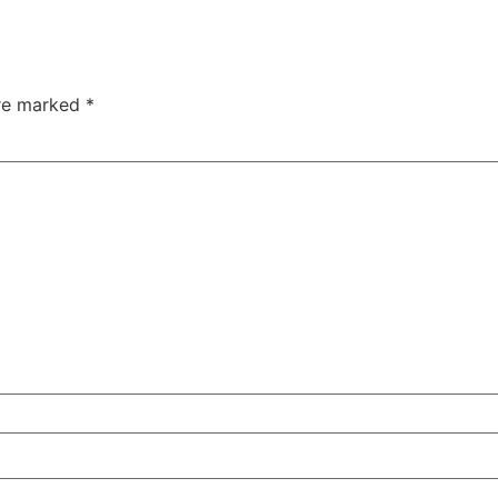
are marked
*