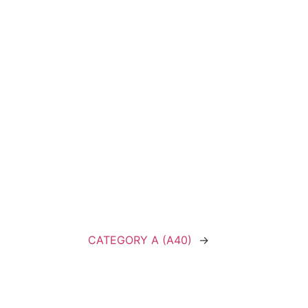
CATEGORY A (A40)
→