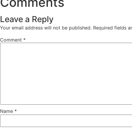
Comments
Leave a Reply
Your email address will not be published.
Required fields 
Comment
*
Name
*