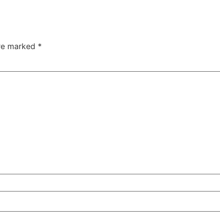
are marked
*