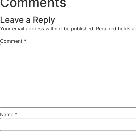
Comments
Leave a Reply
Your email address will not be published.
Required fields 
Comment
*
Name
*