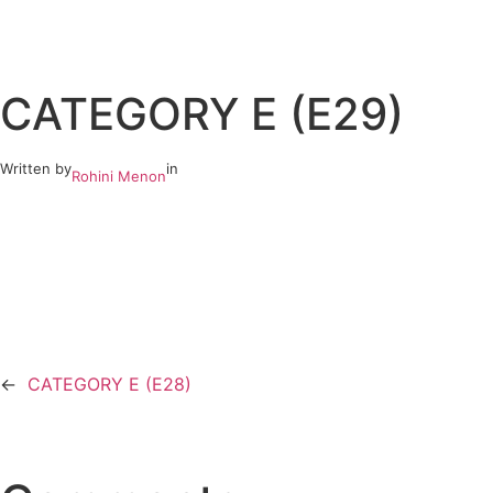
Skip
to
CATEGORY E (E29)
content
Written by
in
Rohini Menon
←
CATEGORY E (E28)