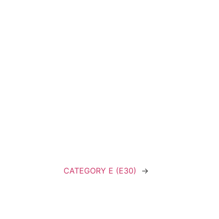
CATEGORY E (E30)
→