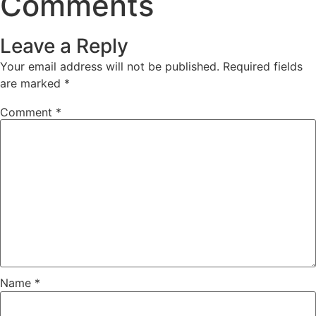
Comments
Leave a Reply
Your email address will not be published.
Required fields
are marked
*
Comment
*
Name
*