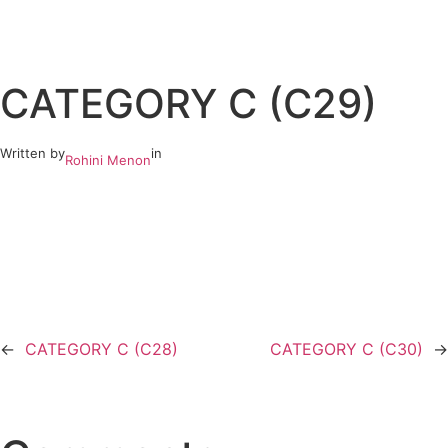
Skip
to
CATEGORY C (C29)
content
Written by
in
Rohini Menon
←
CATEGORY C (C28)
CATEGORY C (C30)
→