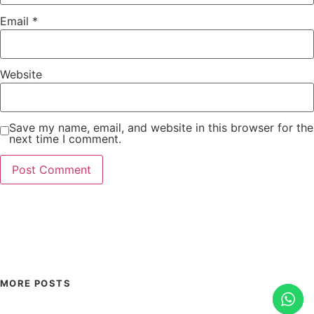
Email
*
Website
Save my name, email, and website in this browser for the
next time I comment.
MORE POSTS