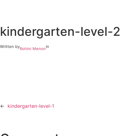
Skip
to
kindergarten-level-2
content
Written by
in
Rohini Menon
←
kindergarten-level-1