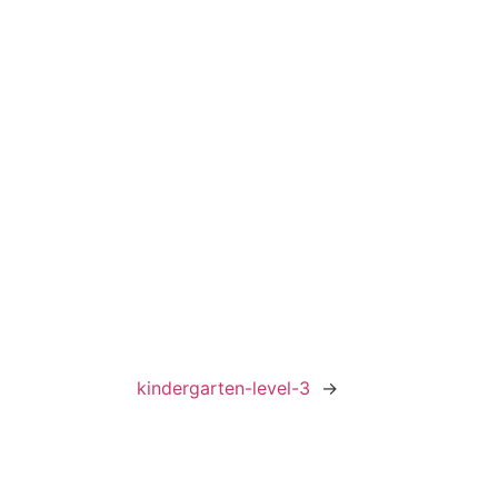
kindergarten-level-3
→