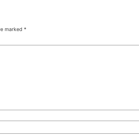
are marked
*