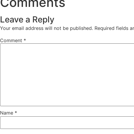
Comments
Leave a Reply
Your email address will not be published.
Required fields 
Comment
*
Name
*