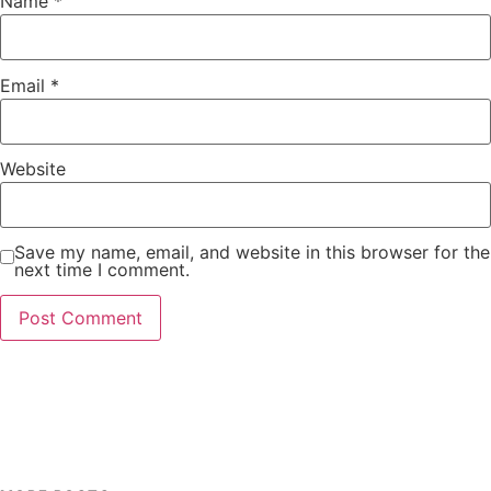
Name
*
Email
*
Website
Save my name, email, and website in this browser for the
next time I comment.