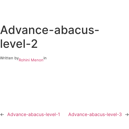
Skip
to
Advance-abacus-
content
level-2
Written by
in
Rohini Menon
←
Advance-abacus-level-1
Advance-abacus-level-3
→