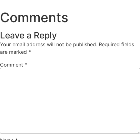
Comments
Leave a Reply
Your email address will not be published.
Required fields
are marked
*
Comment
*