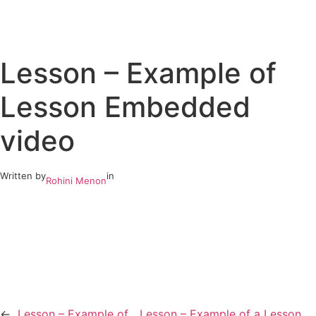
Skip
to
Lesson – Example of
content
Lesson Embedded
video
Written by
in
Rohini Menon
←
Lesson – Example of
Lesson – Example of a Lesson