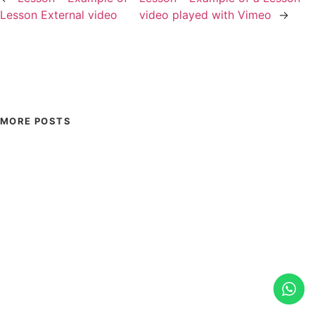
Lesson External video
video played with Vimeo
→
MORE POSTS